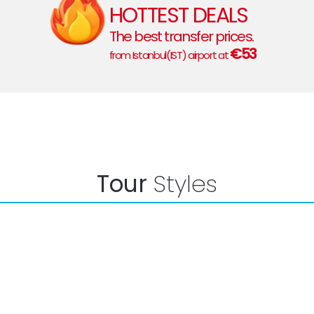
HOTTEST DEALS
The best transfer prices.
€53
from Istanbul(IST) airport at
Tour
Styles