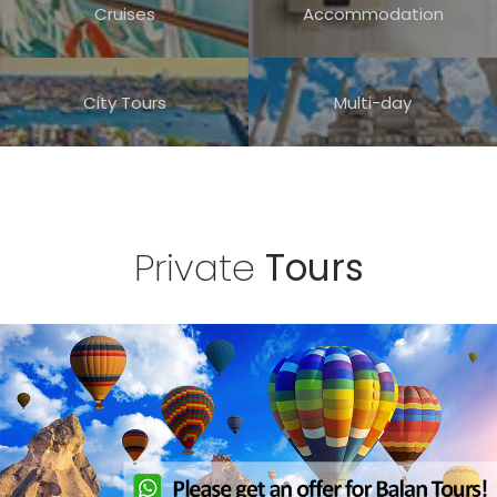
Cruises
Accommodation
30
31
City Tours
Multi-day
Private
Tours