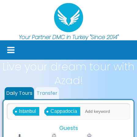
Your Partner DMC in Turkey
"Since 2014"
Live your dream tour with
Azad!
Daily Tours
Transfer
Istanbul
Cappadocia
Guests