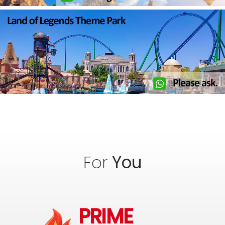
For
You
PRIME