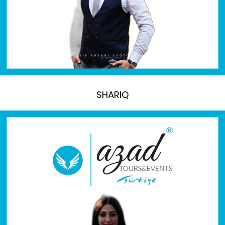
SHARIQ