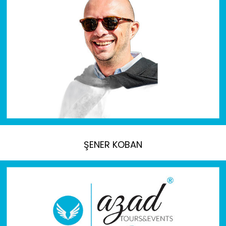
ŞENER KOBAN