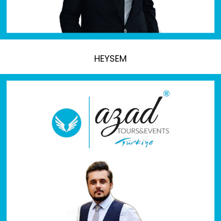
HEYSEM