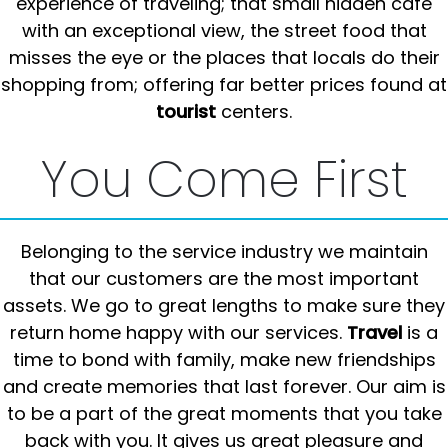
experience of traveling; that small hidden cafe
with an exceptional view, the street food that
misses the eye or the places that locals do their
shopping from; offering far better prices found at
tourist
centers.
You Come First
Belonging to the service industry we maintain
that our customers are the most important
assets. We go to great lengths to make sure they
return home happy with our services.
Travel
is a
time to bond with family, make new friendships
and create memories that last forever. Our aim is
to be a part of the great moments that you take
back with you. It gives us great pleasure and