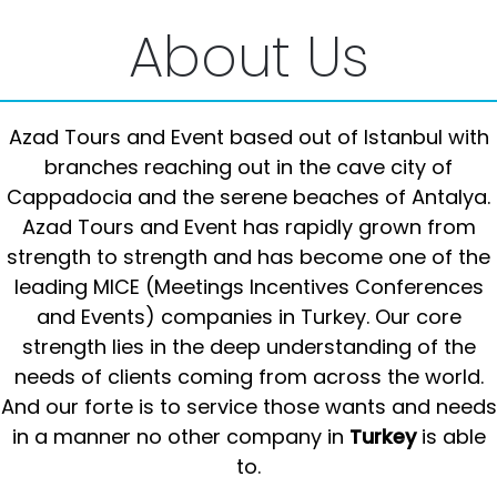
About Us
Azad Tours and Event based out of Istanbul with
branches reaching out in the cave city of
Cappadocia and the serene beaches of Antalya.
Azad Tours and Event has rapidly grown from
strength to strength and has become one of the
leading MICE (Meetings Incentives Conferences
and Events) companies in Turkey. Our core
strength lies in the deep understanding of the
needs of clients coming from across the world.
And our forte is to service those wants and needs
in a manner no other company in
Turkey
is able
to.