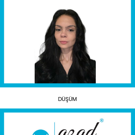
DÜŞÜM