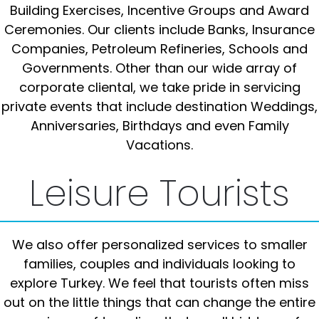
Building Exercises, Incentive Groups and Award
Ceremonies. Our clients include Banks, Insurance
Companies, Petroleum Refineries, Schools and
Governments. Other than our wide array of
corporate cliental, we take pride in servicing
private events that include destination Weddings,
Anniversaries, Birthdays and even Family
Vacations.
Leisure Tourists
We also offer personalized services to smaller
families, couples and individuals looking to
explore Turkey. We feel that tourists often miss
out on the little things that can change the entire