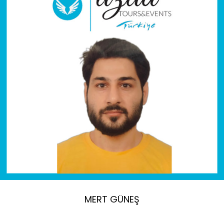
MERT GÜNEŞ