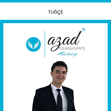
TUĞÇE