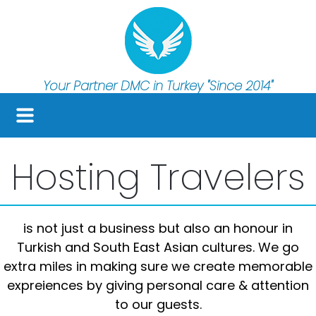
Your Partner DMC in Turkey
"Since 2014"
Hosting Travelers
is not just a business but also an honour in
Turkish and South East Asian cultures. We go
extra miles in making sure we create memorable
expreiences by giving personal care & attention
to our guests.