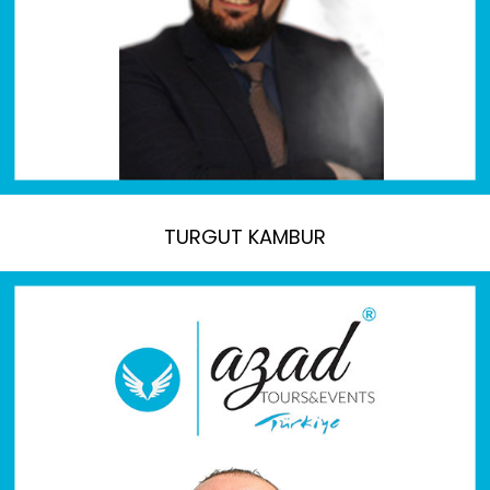
TURGUT KAMBUR