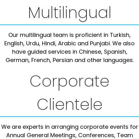
Multilingual
Our multilingual team is proficient in Turkish,
English, Urdu, Hindi, Arabic and Punjabi. We also
have guided services in Chinese, Spanish,
German, French, Persian and other languages.
Corporate
Clientele
We are experts in arranging corporate events for
Annual General Meetings, Conferences, Team