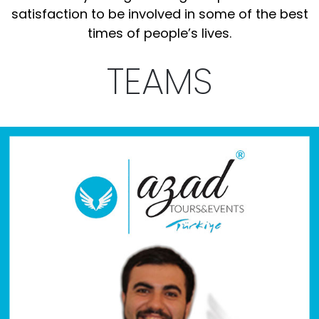
satisfaction to be involved in some of the best
times of people’s lives.
TEAMS