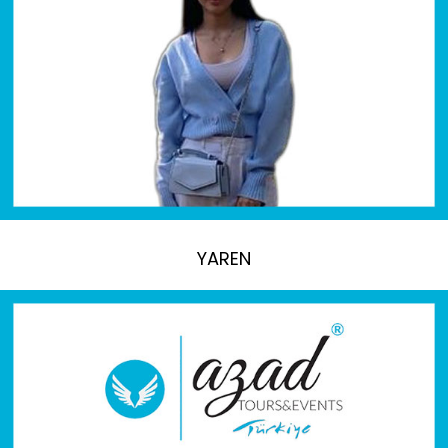
YAREN