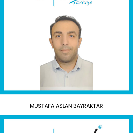
MUSTAFA ASLAN BAYRAKTAR