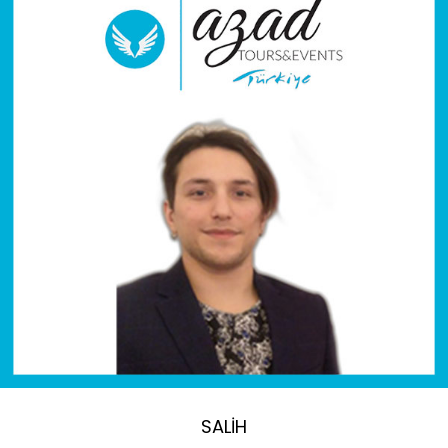
SALİH