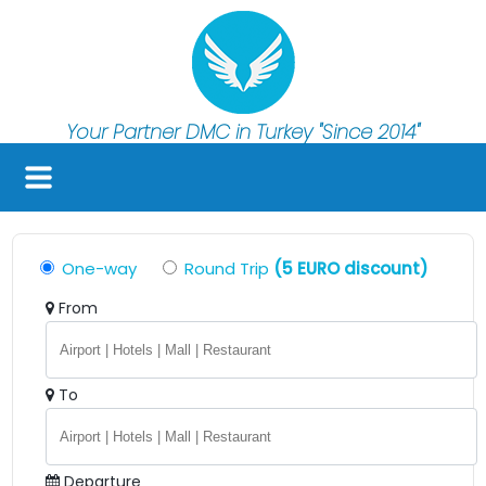
Your Partner DMC in Turkey
"Since 2014"
One-way
Round Trip
(5 EURO discount)
From
To
Departure