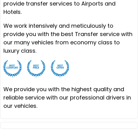
provide transfer services to Airports and
Hotels.
We work intensively and meticulously to
provide you with the best Transfer service with
our many vehicles from economy class to
luxury class.
We provide you with the highest quality and
reliable service with our professional drivers in
our vehicles.