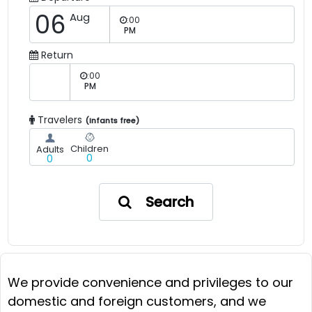
06
Aug
:00
PM
Return
:00
PM
Travelers
(Infants free)
Children
Adults
0
0
Search
We provide convenience and privileges to our
domestic and foreign customers, and we