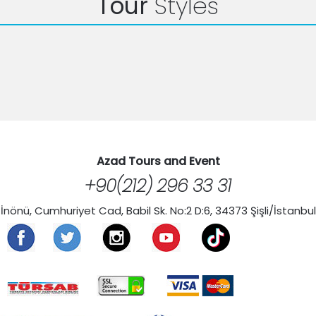
Tour
Styles
Azad Tours and Event
+90(212) 296 33 31
İnönü, Cumhuriyet Cad, Babil Sk. No:2 D:6, 34373 Şişli/İstanbul