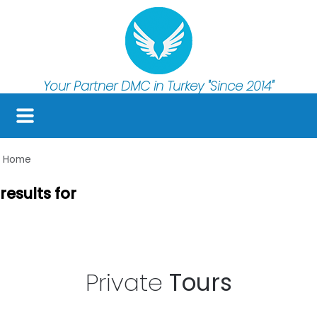
Your Partner DMC in Turkey
"Since 2014"
Home
results for
Private
Tours