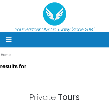
Your Partner DMC in Turkey
"Since 2014"
Home
results for
Private
Tours