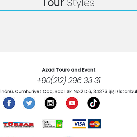
Tour
Styles
Azad Tours and Event
+90(212) 296 33 31
İnönü, Cumhuriyet Cad, Babil Sk. No:2 D:6, 34373 Şişli/İstanbul